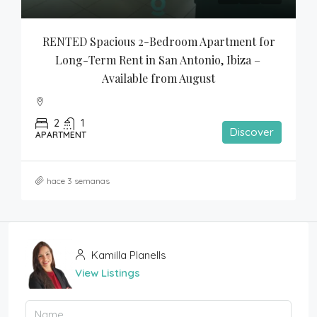
RENTED Spacious 2-Bedroom Apartment for 
Long-Term Rent in San Antonio, Ibiza – 
Available from August
2
1
Discover
APARTMENT
hace 3 semanas
Kamilla Planells
View Listings