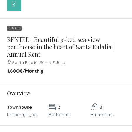
RENTED
RENTED | Beautiful 3-bed sea view
penthouse in the heart of Santa Eulalia |
Annual Rent
Santa Eulalia, Santa Eulalia
1,800€
/Monthly
Overview
Townhouse
3
3
Property Type
Bedrooms
Bathrooms