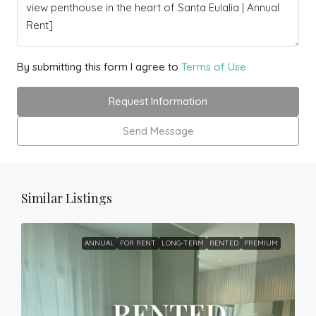
By submitting this form I agree to
Terms of Use
Request Information
Send Message
Similar Listings
ANNUAL
FOR RENT
LONG-TERM
RENTED
PREMIUM