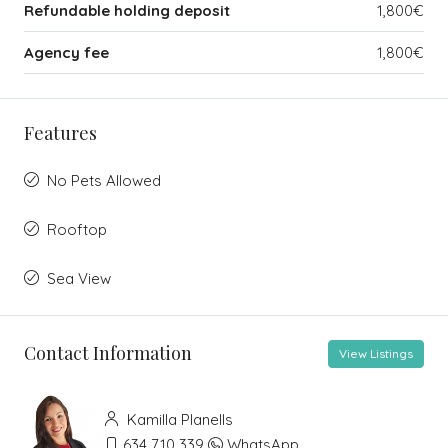
Refundable holding deposit
1,800€
Agency fee
1,800€
Features
No Pets Allowed
Rooftop
Sea View
Contact Information
View Listings
Kamilla Planells
634 710 339
WhatsApp