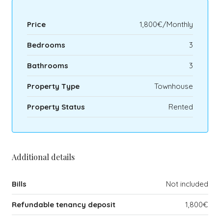
Price
1,800€/Monthly
Bedrooms
3
Bathrooms
3
Property Type
Townhouse
Property Status
Rented
Additional details
Bills
Not included
Refundable tenancy deposit
1,800€