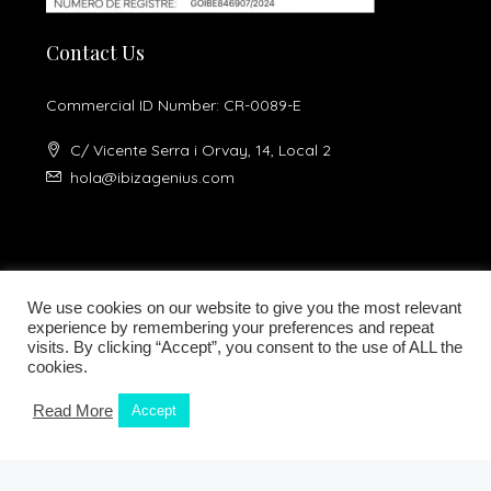
Contact Us
Commercial ID Number: CR-0089-E
C/ Vicente Serra i Orvay, 14, Local 2
hola@ibizagenius.com
We use cookies on our website to give you the most relevant
experience by remembering your preferences and repeat
visits. By clicking “Accept”, you consent to the use of ALL the
Legal notice
Privacy Policy
cookies.
Read More
Accept
Kamilla Planells