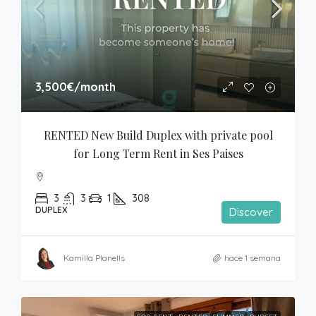
3,500€
/month
RENTED New Build Duplex with private pool 
for Long Term Rent in Ses Paises
3
3
1
308
DUPLEX
Discover
Kamilla Planells
hace 1 semana