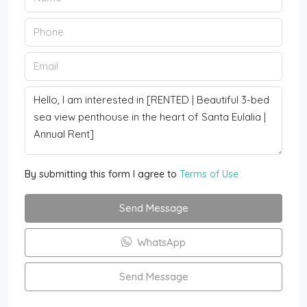
By submitting this form I agree to
Terms of Use
Send Message
WhatsApp
Send Message