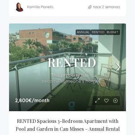
Kamilla Planells
hace 2 semanas
ANNUAL
RENTED
BUDGET
2,800€
/month
RENTED Spacious 3-Bedroom Apartment with 
Pool and Garden in Can Misses – Annual Rental