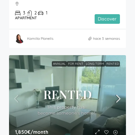
3
2
1
APARTMENT
Discover
Kamilla Planells
hace 3 semanas
ANNUAL
FOR RENT
LONG-TERM
RENTED
1,850€
/month