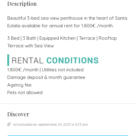
Description
Beautiful 3-bed sea view penthouse in the heart of Santa
Eulalia available for annual rent for 1.800€ /month.
3 Bed | 3 Bath | Equipped Kitchen | Terrace | Rooftop
Terrace with Sea View
1.800€ /month | Utilities not included
Damage deposit & month guarantee
Agency fee
Pets not allowed
Discover
Actualizado en septiembre 24, 2021 a 4:23 pm