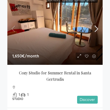
FOR RENT
RENTED
SUMMER
BUDGET
1,650€
/month
Cozy Studio for Summer Rental in Santa 
Gertrudis
1
1
STUDIO
Discover