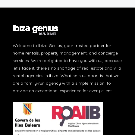
Welcome to Ibiza Genius, your trusted partner for
home rentals, property management, and concierge
services. We're delighted to have you with us, because
let’s face it, there’s no shortage of real estate and villa
rental agencies in Ibiza. What sets us apart is that we
are a family-run agency with a simple mission: to
provide an exceptional experience for every client.