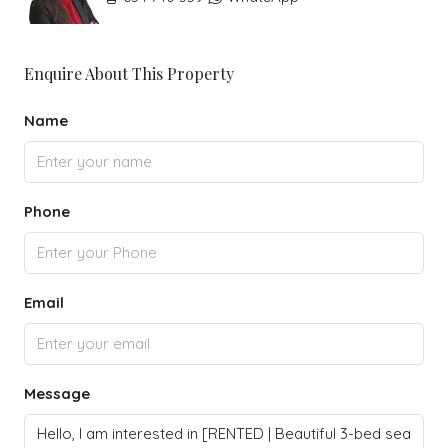
Enquire About This Property
Name
Phone
Email
Message