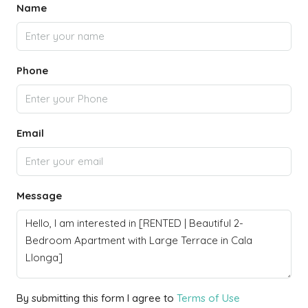
Name
Phone
Email
Message
By submitting this form I agree to
Terms of Use