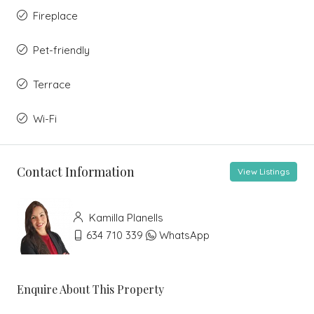
Fireplace
Pet-friendly
Terrace
Wi-Fi
Contact Information
View Listings
Kamilla Planells
634 710 339
WhatsApp
Enquire About This Property