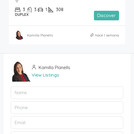
3
3
1
308
DUPLEX
Discover
Kamilla Planells
hace 1 semana
Kamilla Planells
View Listings