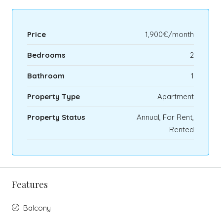
Price
1,900€/month
Bedrooms
2
Bathroom
1
Property Type
Apartment
Property Status
Annual, For Rent,
Rented
Features
Balcony