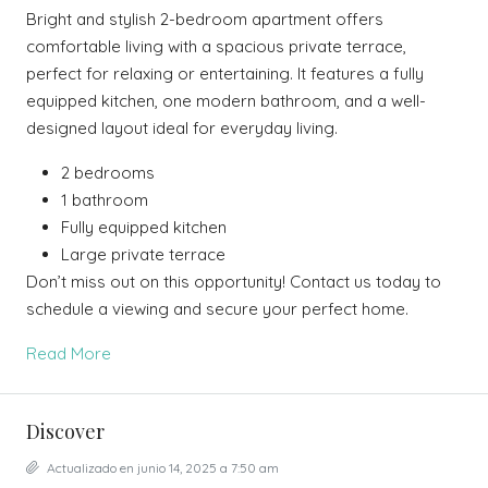
Bright and stylish 2-bedroom apartment offers
comfortable living with a spacious private terrace,
perfect for relaxing or entertaining. It features a fully
equipped kitchen, one modern bathroom, and a well-
designed layout ideal for everyday living.
2 bedrooms
1 bathroom
Fully equipped kitchen
Large private terrace
Don’t miss out on this opportunity! Contact us today to
schedule a viewing and secure your perfect home.
Read More
Discover
Actualizado en junio 14, 2025 a 7:50 am