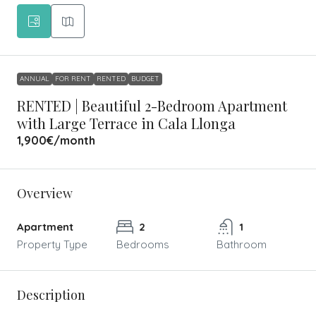
ANNUAL
FOR RENT
RENTED
BUDGET
RENTED | Beautiful 2-Bedroom Apartment
with Large Terrace in Cala Llonga
1,900€
/month
Overview
Apartment
2
1
Property Type
Bedrooms
Bathroom
Description