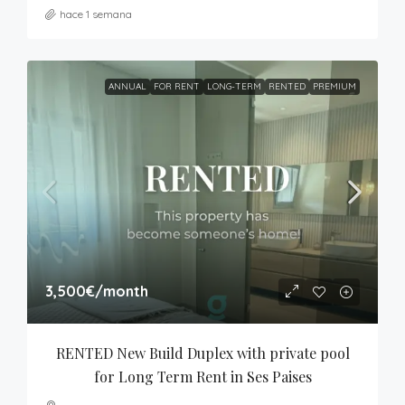
hace 1 semana
ANNUAL
FOR RENT
LONG-TERM
RENTED
PREMIUM
3,500€
/month
RENTED New Build Duplex with private pool 
for Long Term Rent in Ses Paises