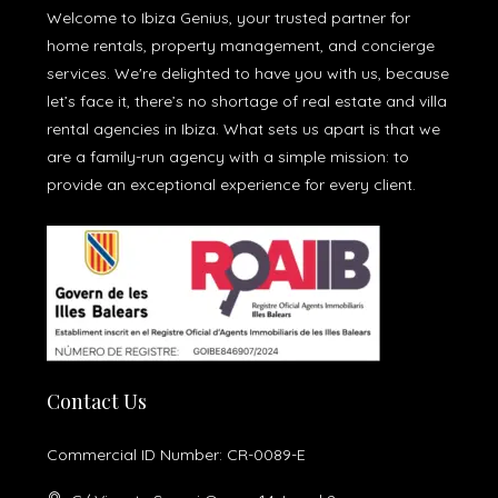
Welcome to Ibiza Genius, your trusted partner for
home rentals, property management, and concierge
services. We're delighted to have you with us, because
let’s face it, there’s no shortage of real estate and villa
rental agencies in Ibiza. What sets us apart is that we
are a family-run agency with a simple mission: to
provide an exceptional experience for every client.
Contact Us
Commercial ID Number: CR-0089-E