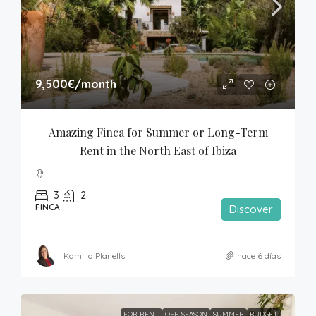
9,500€
/month
Amazing Finca for Summer or Long-Term 
Rent in the North East of Ibiza
3
2
FINCA
Discover
Kamilla Planells
hace 6 días
FOR RENT
OFF-SEASON
SUMMER
BUDGET