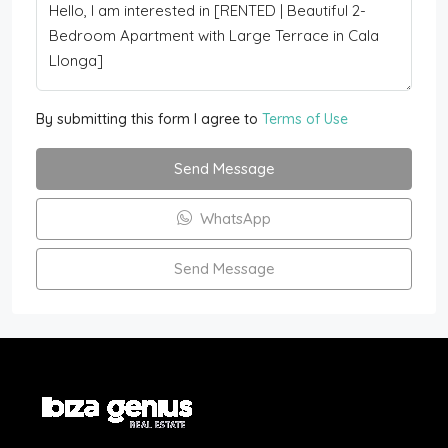
By submitting this form I agree to
Terms of Use
Send Message
WhatsApp
Send Message