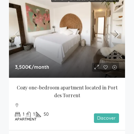
3,500€
/month
Cozy one-bedroom apartment located in Port 
des Torrent
1
1
50
Discover
APARTMENT