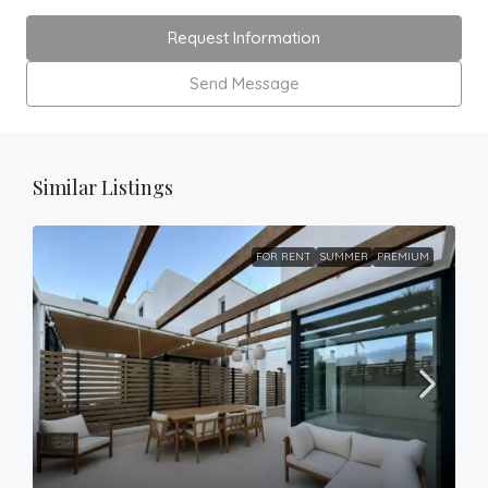
Request Information
Send Message
Similar Listings
FOR RENT
SUMMER
PREMIUM