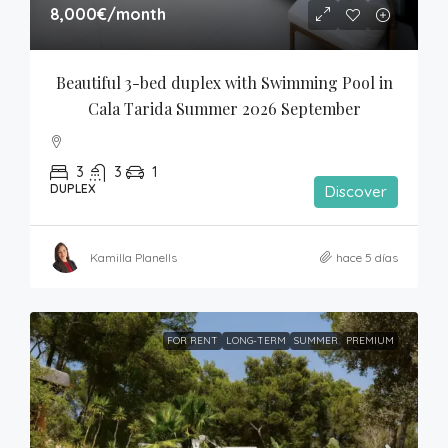
8,000€
/month
Beautiful 3-bed duplex with Swimming Pool in 
Cala Tarida Summer 2026 September
3
3
1
DUPLEX
Discover
Kamilla Planells
hace 5 días
FOR RENT
LONG-TERM
SUMMER
PREMIUM