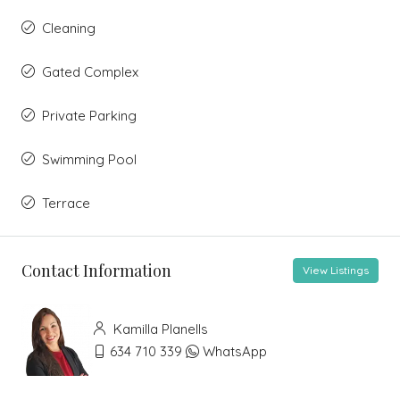
Cleaning
Gated Complex
Private Parking
Swimming Pool
Terrace
Contact Information
View Listings
Kamilla Planells
634 710 339
WhatsApp