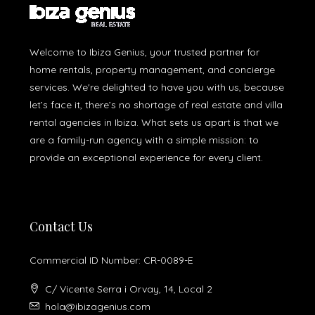
Welcome to Ibiza Genius, your trusted partner for
home rentals, property management, and concierge
services. We're delighted to have you with us, because
let’s face it, there’s no shortage of real estate and villa
rental agencies in Ibiza. What sets us apart is that we
are a family-run agency with a simple mission: to
provide an exceptional experience for every client.
Contact Us
Commercial ID Number: CR-0089-E
C/ Vicente Serra i Orvay, 14, Local 2
hola@ibizagenius.com