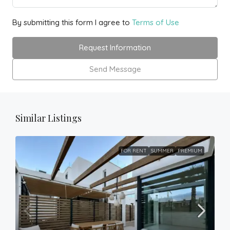
By submitting this form I agree to
Terms of Use
Request Information
Send Message
Similar Listings
FOR RENT
SUMMER
PREMIUM