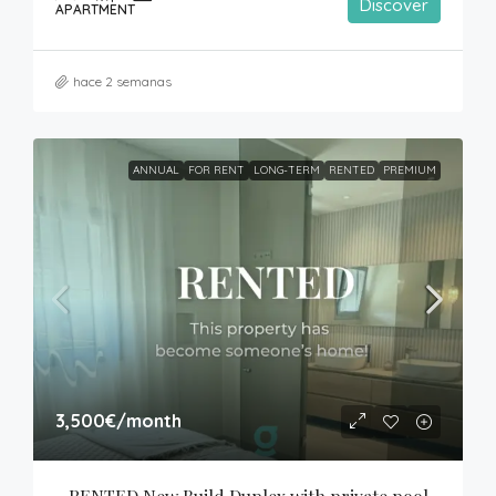
Discover
APARTMENT
hace 2 semanas
ANNUAL
FOR RENT
LONG-TERM
RENTED
PREMIUM
3,500€
/month