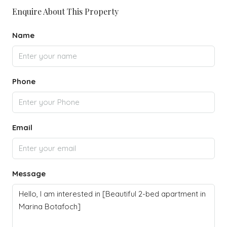
Enquire About This Property
Name
Phone
Email
Message