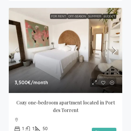
FOR RENT
OFF-SEASON
SUMMER
BUDGET
3,500€
/month
Cozy one-bedroom apartment located in Port 
des Torrent
1
1
50