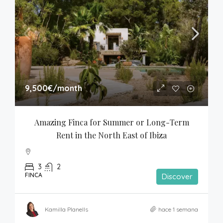
9,500€
/month
Amazing Finca for Summer or Long-Term 
Rent in the North East of Ibiza
3
2
FINCA
Discover
Kamilla Planells
hace 1 semana