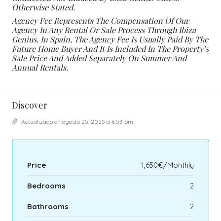
Otherwise Stated.
Agency Fee Represents The Compensation Of Our
Agency In Any Rental Or Sale Process Through Ibiza
Genius. In Spain, The Agency Fee Is Usually Paid By The
Future Home Buyer And It Is Included In The Property’s
Sale Price And Added Separately On Summer And
Annual Rentals.
Discover
Actualizado en agosto 25, 2025 a 6:53 pm
Price
1,650€/Monthly
Bedrooms
2
Bathrooms
2