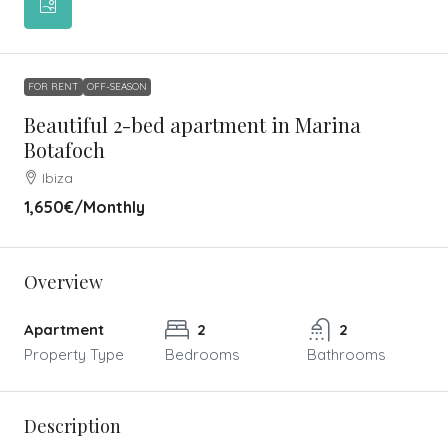
FOR RENT
OFF-SEASON
Beautiful 2-bed apartment in Marina
Botafoch
Ibiza
1,650€
/Monthly
Overview
Apartment
2
2
Property Type
Bedrooms
Bathrooms
Description