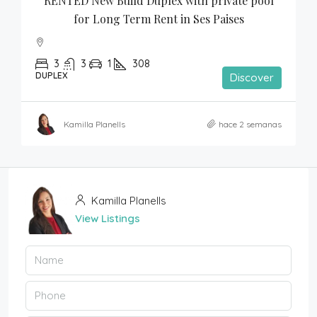
RENTED New Build Duplex with private pool 
for Long Term Rent in Ses Paises
3
3
1
308
DUPLEX
Discover
Kamilla Planells
hace 2 semanas
Kamilla Planells
View Listings