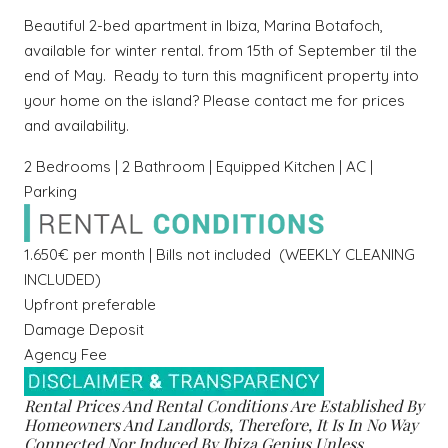
Beautiful 2-bed apartment in Ibiza,
Marina Botafoch,
available for winter rental. from 15th of September til the
end of May.
Ready to turn this magnificent property into
your home on the island? Please contact me for prices
and availability.
2 Bedrooms | 2 Bathroom | Equipped Kitchen | AC |
Parking
1.650€ per month | Bills not included (WEEKLY CLEANING
INCLUDED)
Upfront preferable
Damage Deposit
Agency Fee
Rental Prices And Rental Conditions Are Established By
Homeowners And Landlords, Therefore, It Is In No Way
Connected Nor Induced By Ibiza Genius Unless