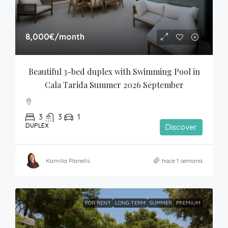
8,000€
/month
Beautiful 3-bed duplex with Swimming Pool in 
Cala Tarida Summer 2026 September
3
3
1
DUPLEX
Discover
Kamilla Planells
hace 1 semana
FOR RENT
LONG-TERM
SUMMER
PREMIUM