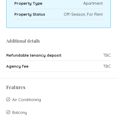
Property Type
Apartment
Property Status
Off-Season, For Rent
Additional details
Refundable tenancy deposit
TBC
Agency fee
TBC
Features
Air Conditioning
Balcony