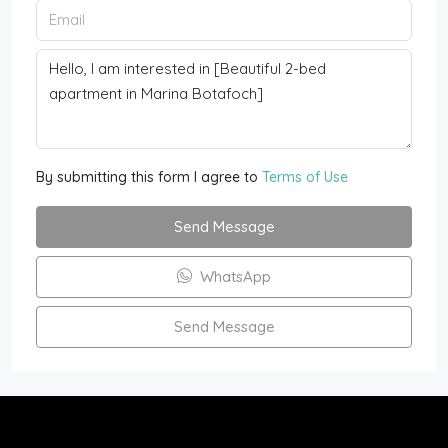
By submitting this form I agree to
Terms of Use
Send Message
WhatsApp
Send Message