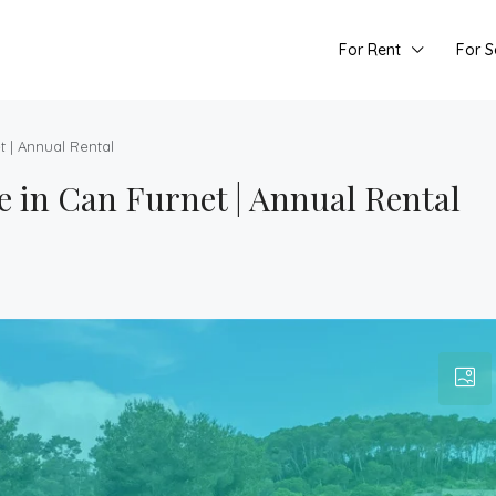
For Rent
For S
 | Annual Rental
in Can Furnet | Annual Rental