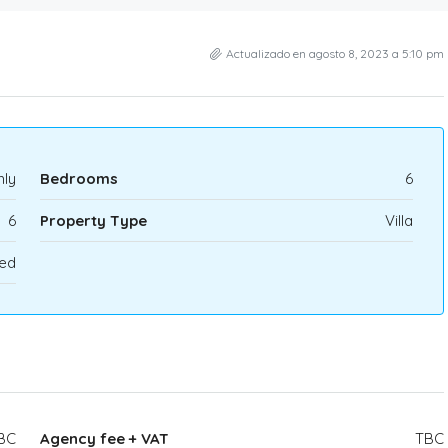
Actualizado en agosto 8, 2023 a 5:10 pm
ly
Bedrooms
6
6
Property Type
Villa
ed
BC
Agency fee + VAT
TBC