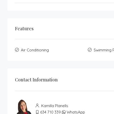
Features
Air Conditioning
Swimming 
Contact Information
Kamilla Planells
634 710 339
WhatsApp