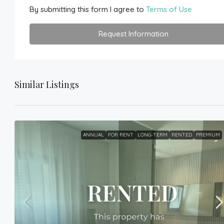
By submitting this form I agree to
Terms of Use
Request Information
Similar Listings
ANNUAL
FOR RENT
LONG-TERM
RENTED
PREMIUM