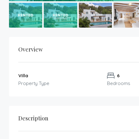
Overview
Villa
6
Property Type
Bedrooms
Description