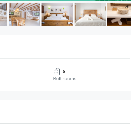
6
Bathrooms