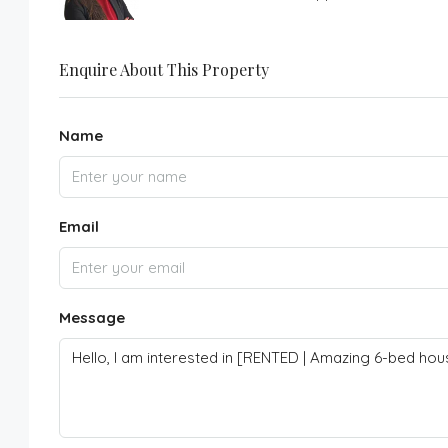
Enquire About This Property
Name
Email
Message