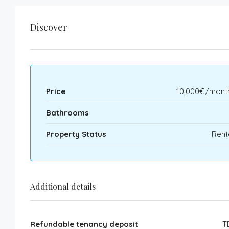
Discover
Price
10,000€/month
Bathrooms
Property Status
Rent
Additional details
Refundable tenancy deposit
T