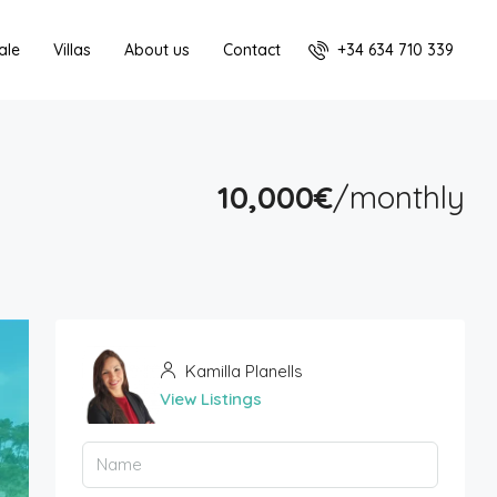
+34 634 710 339
ale
Villas
About us
Contact
10,000€
/monthly
Kamilla Planells
View Listings