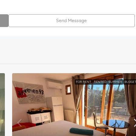
Send Message
FOR RENT
RENTED
SUMMER
BUDGE