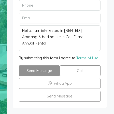
By submitting this form I agree to
Terms of Use
Send Message
Call
WhatsApp
Send Message