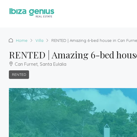
Home
Villa
RENTED | Amazing 6-bed house in Can Furnet
RENTED | Amazing 6-bed house 
Can Furnet, Santa Eulalia
RENTED