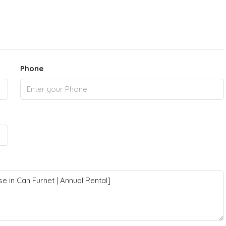
Phone