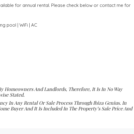
ilable for annual rental. Please check below or contact me for
g pool | WiFi | AC
By Homeowners And Landlords, Therefore, It Is In No Way
ise Stated.
y In Any Rental Or Sale Process Through Ibiza Genius. In
ome Buyer And It Is Included In The Property’s Sale Price And