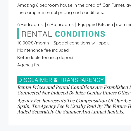
Amazing 6 bedroom house in the area of Can Furnet, ava
the complete rental pricing and conditions.
6 Bedrooms | 6 Bathrooms | Equipped Kitchen | swimmin
10.000€/month – Special conditions will apply
Maintenance fee included
Refundable tenancy deposit
Agency fee
Rental Prices And Rental Conditions Are Established 
Connected Nor Induced By Ibiza Genius Unless Otherw
Agency Fee Represents The Compensation Of Our Agenc
Spain, The Agency Fee Is Usually Paid By The Future H
Added Separately On Summer And Annual Rentals.