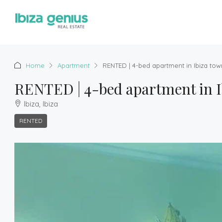
Home
Apartment
RENTED | 4-bed apartment in Ibiza tow
RENTED | 4-bed apartment in I
Ibiza, Ibiza
RENTED