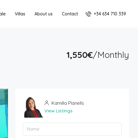
+34 634 710 339
ale
Villas
About us
Contact
1,550€
/Monthly
Kamilla Planells
View Listings