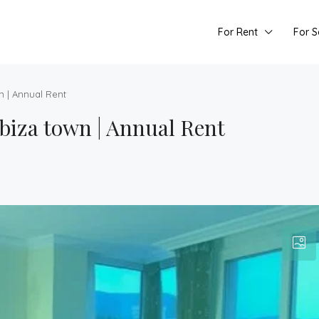
For Rent
For S
n | Annual Rent
biza town | Annual Rent