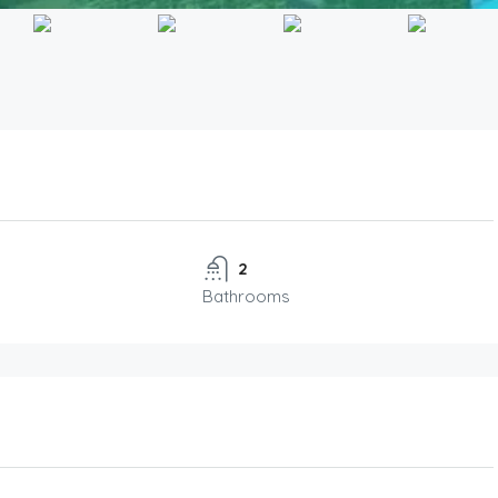
2
Bathrooms