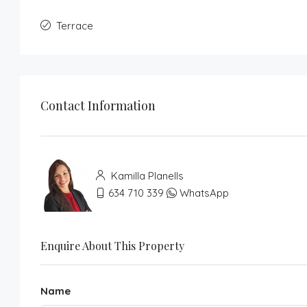
Terrace
Contact Information
Kamilla Planells
634 710 339
WhatsApp
Enquire About This Property
Name