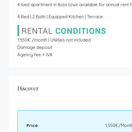
4-bed apartment in Ibiza town available for annual rent 
4 Bed | 2 Bath | Equipped Kitchen | Terrace
1.550€ /month | Utilities not included
Damage deposit
Agency fee + IVA
Discover
Price
1,550€/Mont