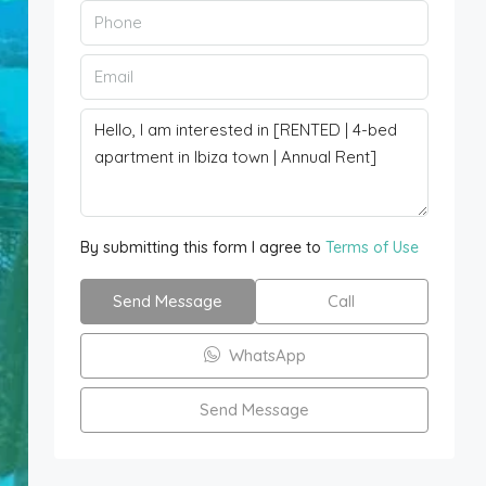
By submitting this form I agree to
Terms of Use
Send Message
Call
WhatsApp
Send Message