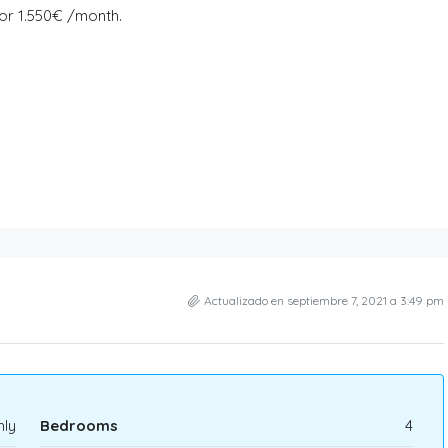
for 1.550€ /month.
Actualizado en septiembre 7, 2021 a 3:49 pm
hly
Bedrooms
4