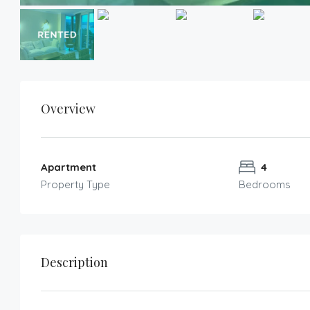
Overview
Apartment
4
Property Type
Bedrooms
Description