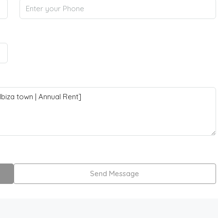
Send Message