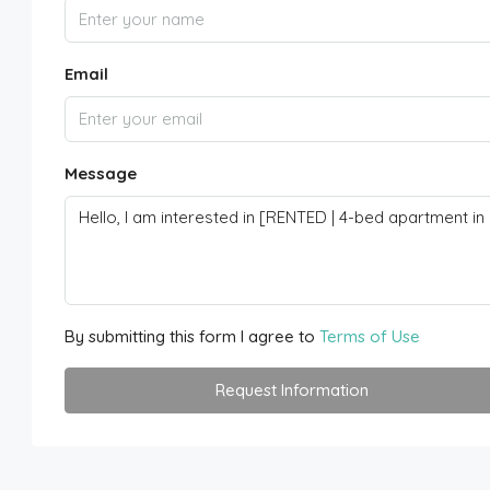
Email
Message
By submitting this form I agree to
Terms of Use
Request Information