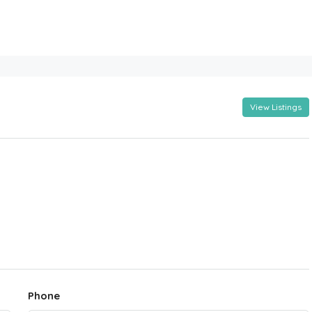
View Listings
Phone