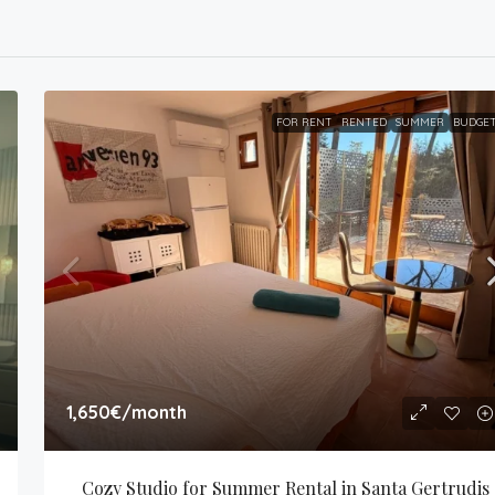
FOR RENT
RENTED
SUMMER
BUDGE
1,650€
/month
Cozy Studio for Summer Rental in Santa Gertrudis