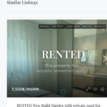
Similar Listings
ANNUAL
FOR RENT
LONG-TERM
RENTED
PREMIUM
3,500€
/month
RENTED New Build Duplex with private pool for 