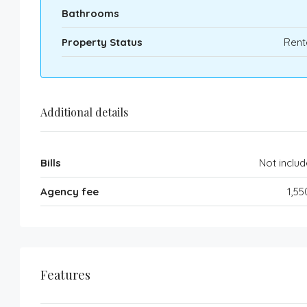
Bathrooms
Property Status
Rent
Additional details
Bills
Not inclu
Agency fee
1,5
Features