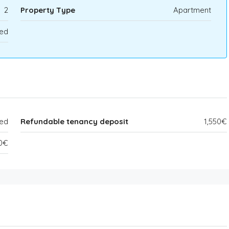
2
Property Type
Apartment
ed
ded
Refundable tenancy deposit
1,550€
50€