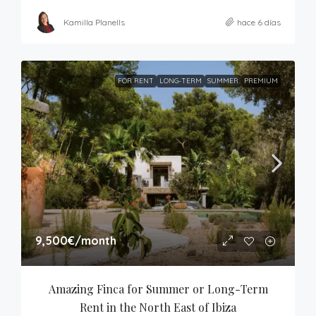
Kamilla Planells
hace 6 días
FOR RENT
LONG-TERM
SUMMER
PREMIUM
9,500€
/month
Amazing Finca for Summer or Long-Term 
Rent in the North East of Ibiza