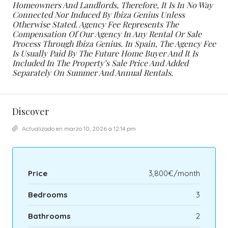
Homeowners And Landlords, Therefore, It Is In No Way
Connected Nor Induced By Ibiza Genius Unless
Otherwise Stated.
Agency Fee Represents The
Compensation Of Our Agency In Any Rental Or Sale
Process Through Ibiza Genius. In Spain, The Agency Fee
Is Usually Paid By The Future Home Buyer And It Is
Included In The Property’s Sale Price And Added
Separately On Summer And Annual Rentals.
Discover
Actualizado en marzo 10, 2026 a 12:14 pm
Price
3,800€/month
Bedrooms
3
Bathrooms
2