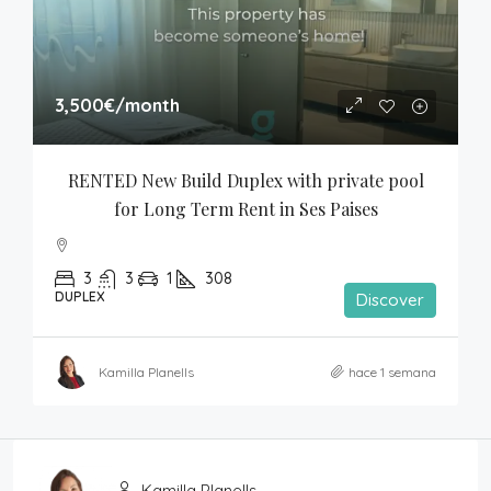
3,500€
/month
RENTED New Build Duplex with private pool 
for Long Term Rent in Ses Paises
3
3
1
308
DUPLEX
Discover
Kamilla Planells
hace 1 semana
Kamilla Planells