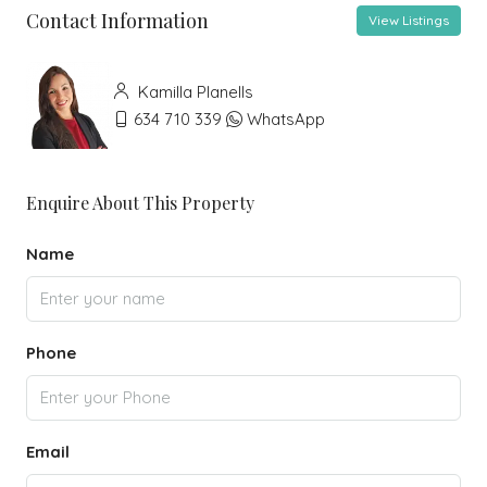
Contact Information
View Listings
Kamilla Planells
634 710 339
WhatsApp
Enquire About This Property
Name
Phone
Email