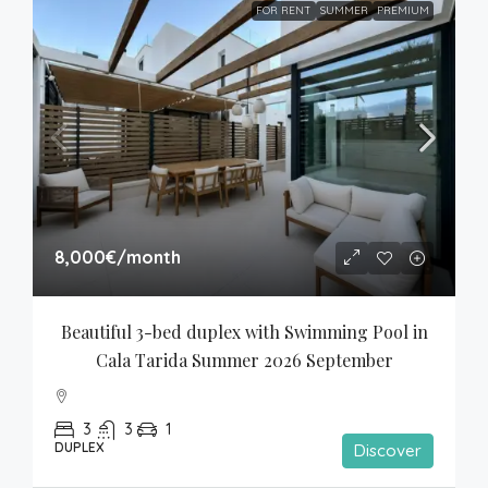
FOR RENT
SUMMER
PREMIUM
8,000€
/month
Beautiful 3-bed duplex with Swimming Pool in 
Cala Tarida Summer 2026 September
3
3
1
DUPLEX
Discover