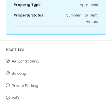
Property Type
Apartment
Property Status
Summer, For Rent,
Rented
Features
Air Conditioning
Balcony
Private Parking
WiFi