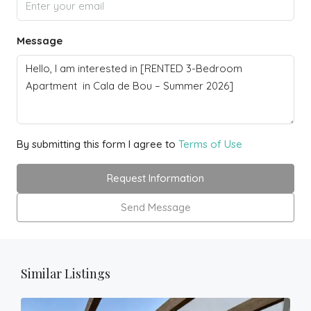
Message
By submitting this form I agree to
Terms of Use
Request Information
Send Message
Similar Listings