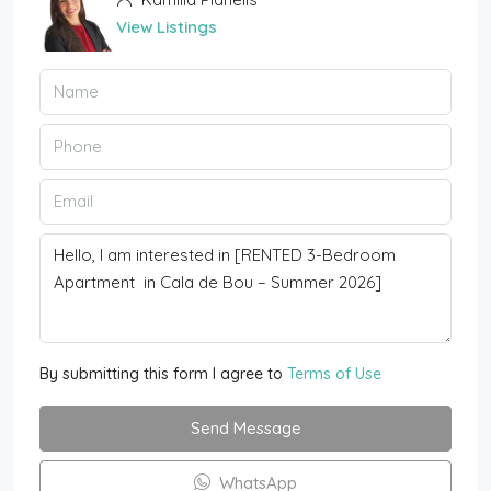
View Listings
By submitting this form I agree to
Terms of Use
Send Message
WhatsApp