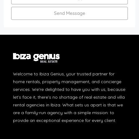
Send Message
Welcome to Ibiza Genius, your trusted partner for
home rentals, property management, and concierge
services. We're delighted to have you with us, because
let’s face it, there’s no shortage of real estate and villa
rental agencies in Ibiza. What sets us apart is that we
are a family-run agency with a simple mission: to
provide an exceptional experience for every client.