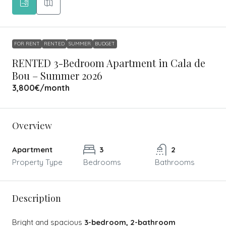
FOR RENT
RENTED
SUMMER
BUDGET
RENTED 3-Bedroom Apartment in Cala de
Bou – Summer 2026
3,800€
/month
Overview
Apartment
3
2
Property Type
Bedrooms
Bathrooms
Description
Bright and spacious
3-bedroom, 2-bathroom