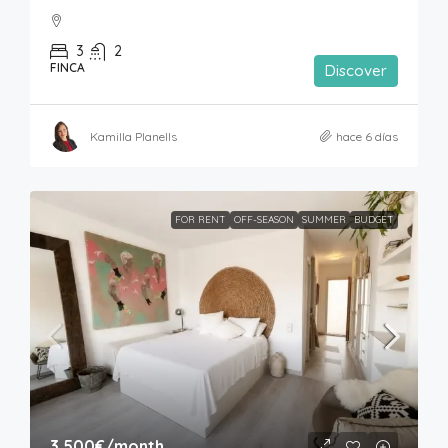
3
2
FINCA
Discover
Kamilla Planells
hace 6 días
FOR RENT
OFF-SEASON
SUMMER
BUDGET
3,500€
/month