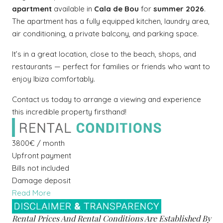
apartment
available in
Cala de Bou
for
summer 2026
.
The apartment has a fully equipped kitchen, laundry area,
air conditioning, a private balcony, and parking space.
It’s in a great location, close to the beach, shops, and
restaurants — perfect for families or friends who want to
enjoy Ibiza comfortably.
Contact us today to arrange a viewing and experience
this incredible property firsthand!
3800€ / month
Upfront payment
Bills not included
Damage deposit
Read More
Rental Prices And Rental Conditions Are Established By