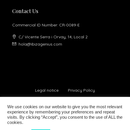
Contact Us
Commercial ID Number: CR-0089-E
C/ Vicente Serra i Orvay, 14, Local 2
hola@ibizagenius.com
Legal notice
Privacy Policy
We use cookies on our website to give you the most relevant
experience by remembering your preferences and repeat
visits. By clicking “Accept”, you consent to the use of ALL the
cookies.