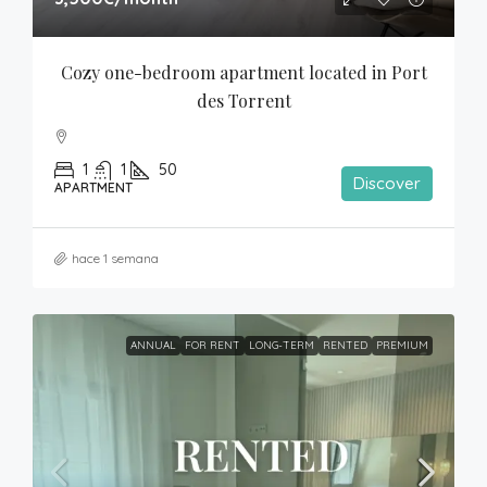
Cozy one-bedroom apartment located in Port 
des Torrent
1
1
50
Discover
APARTMENT
hace 1 semana
ANNUAL
FOR RENT
LONG-TERM
RENTED
PREMIUM