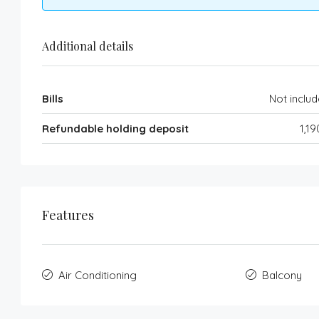
Additional details
Bills
Not inclu
Refundable holding deposit
1,1
Features
Air Conditioning
Balcony