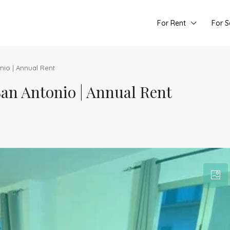
For Rent
For S
nio | Annual Rent
an Antonio | Annual Rent