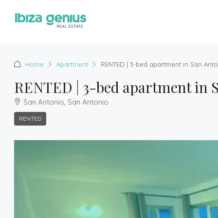
Home
Apartment
RENTED | 3-bed apartment in San Anto
RENTED | 3-bed apartment in S
San Antonio, San Antonio
RENTED