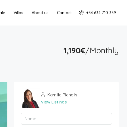
+34 634 710 339
ale
Villas
About us
Contact
1,190€
/Monthly
Kamilla Planells
View Listings