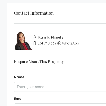
Contact Information
Kamilla Planells
634 710 339
WhatsApp
Enquire About This Property
Name
Email