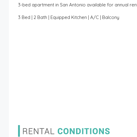
3-bed apartment in San Antonio available for annual ren
3 Bed | 2 Bath | Equipped Kitchen | A/C | Balcony