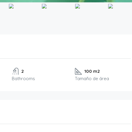
2
100 m2
Bathrooms
Tamaño de área