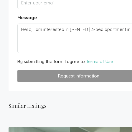
Message
By submitting this form I agree to
Terms of Use
Request Information
Similar Listings