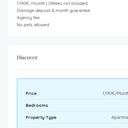
1.190€ /month | Utilities not included
Damage deposit & month guarantee
Agency fee
No pets allowed
Discover
Price
1,190€/Mont
Bedrooms
Property Type
Apartme