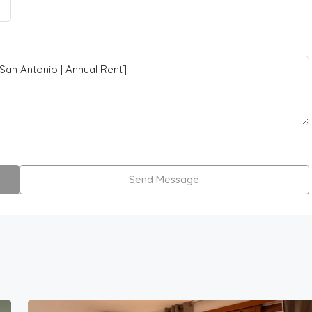
Send Message