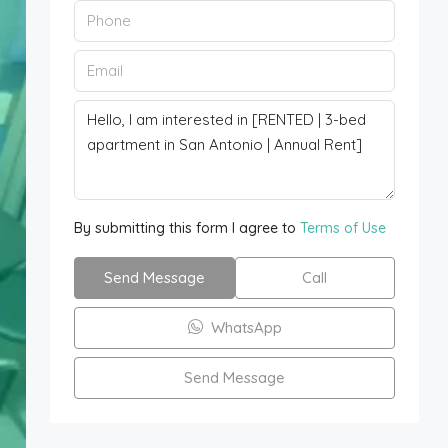
By submitting this form I agree to
Terms of Use
Send Message
Call
WhatsApp
Send Message