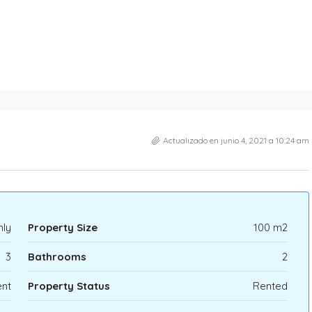
Actualizado en junio 4, 2021 a 10:24 am
hly
Property Size
100 m2
3
Bathrooms
2
nt
Property Status
Rented