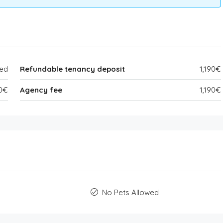
ded
Refundable tenancy deposit
1,190€
90€
Agency fee
1,190€
No Pets Allowed