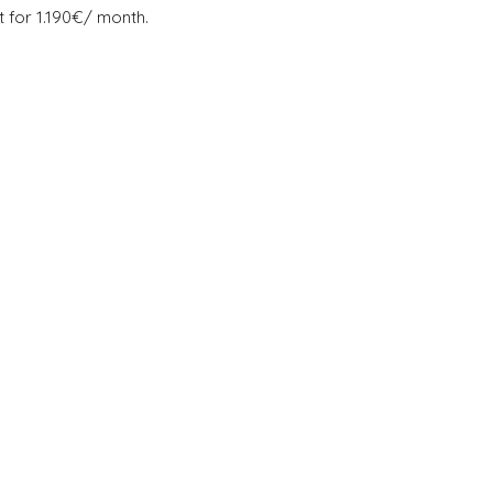
t for 1.190€/ month.