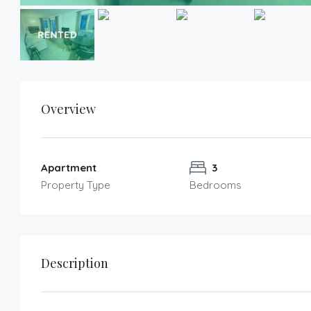
Overview
Apartment
3
Property Type
Bedrooms
Description