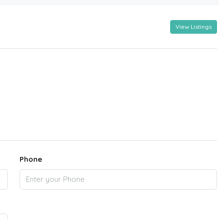
View Listings
Phone