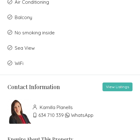
Air Conditioning
Balcony
No smoking inside
Sea View
WiFi
Contact Information
View Listings
Kamilla Planells
634 710 339
WhatsApp
Enquire About This Property