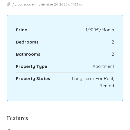
Actualizado en noviembre 24, 2025 a 11:33 am
Price
1,900€/Month
Bedrooms
2
Bathrooms
2
Property Type
Apartment
Property Status
Long-term, For Rent,
Rented
Features