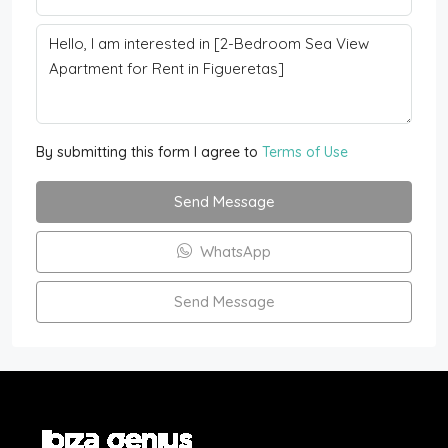
By submitting this form I agree to
Terms of Use
Send Message
WhatsApp
Send Message