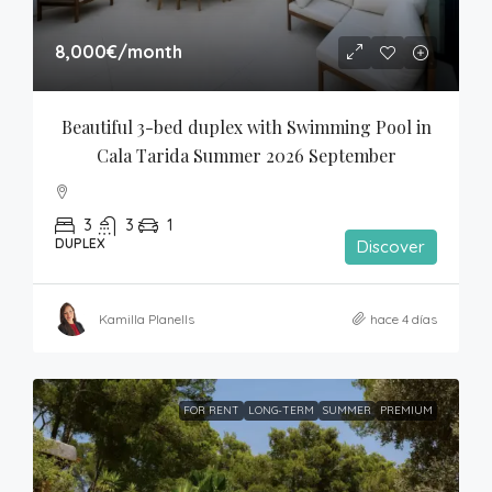
8,000€
/month
Beautiful 3-bed duplex with Swimming Pool in 
Cala Tarida Summer 2026 September
3
3
1
DUPLEX
Discover
Kamilla Planells
hace 4 días
FOR RENT
LONG-TERM
SUMMER
PREMIUM