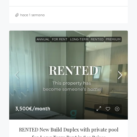
hace 1 semana
ANNUAL
FOR RENT
LONG-TERM
RENTED
PREMIUM
3,500€
/month
RENTED New Build Duplex with private pool 