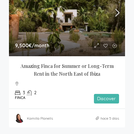
9,500€
/month
Amazing Finca for Summer or Long-Term 
Rent in the North East of Ibiza
3
2
FINCA
Discover
Kamilla Planells
hace 5 días