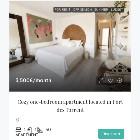
FOR RENT
OFF-SEASON
SUMMER
BUDGET
3,500€
/month
Cozy one-bedroom apartment located in Port 
des Torrent
1
1
50
Discover
APARTMENT