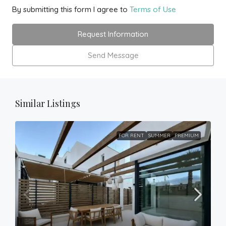
By submitting this form I agree to
Terms of Use
Request Information
Send Message
Similar Listings
FOR RENT
SUMMER
PREMIUM