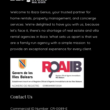
Welcome to Ibiza Genius, your trusted partner for
home rentals, property management, and concierge
services. We're delighted to have you with us, because
let’s face it, there’s no shortage of real estate and villa
rental agencies in Ibiza. What sets us apart is that we
are a family-run agency with a simple mission: to
provide an exceptional experience for every client.
Contact Us
Commercial ID Number: CR-0089-E