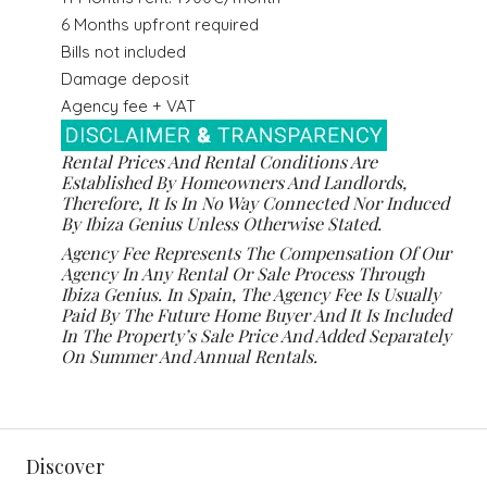
6 Months upfront required
Bills not included
Damage deposit
Agency fee + VAT
Rental Prices And Rental Conditions Are
Established By Homeowners And Landlords,
Therefore, It Is In No Way Connected Nor Induced
By Ibiza Genius Unless Otherwise Stated.
Agency Fee Represents The Compensation Of Our
Agency In Any Rental Or Sale Process Through
Ibiza Genius. In Spain, The Agency Fee Is Usually
Paid By The Future Home Buyer And It Is Included
In The Property’s Sale Price And Added Separately
On Summer And Annual Rentals.
Discover