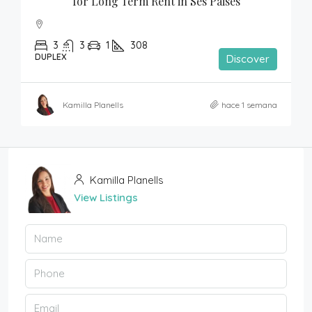
for Long Term Rent in Ses Paises
3
3
1
308
DUPLEX
Discover
Kamilla Planells
hace 1 semana
Kamilla Planells
View Listings