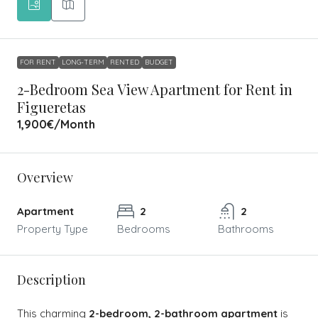
FOR RENT
LONG-TERM
RENTED
BUDGET
2-Bedroom Sea View Apartment for Rent in
Figueretas
1,900€
/Month
Overview
Apartment
2
2
Property Type
Bedrooms
Bathrooms
Description
This charming
2-bedroom, 2-bathroom apartment
is