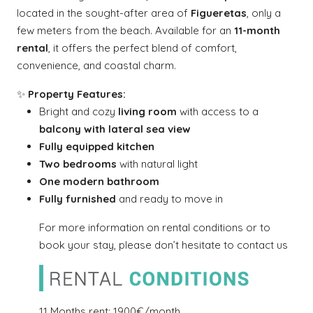
located in the sought-after area of
Figueretas
, only a
few meters from the beach. Available for an
11-month
rental
, it offers the perfect blend of comfort,
convenience, and coastal charm.
✨
Property Features:
Bright and cozy
living room
with access to a
balcony with lateral sea view
Fully equipped kitchen
Two bedrooms
with natural light
One modern bathroom
Fully furnished
and ready to move in
For more information on rental conditions or to
book your stay, please don’t hesitate to contact us
11 Months rent: 1900€/month