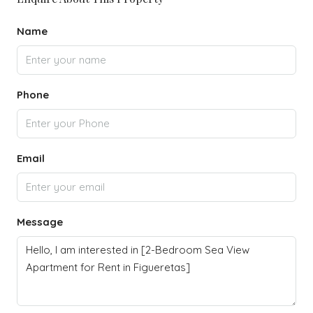
Name
Phone
Email
Message