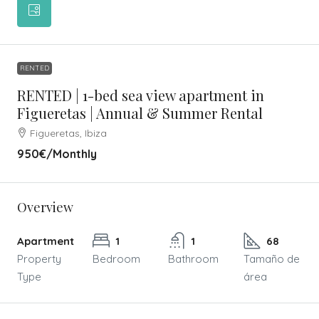
RENTED
RENTED | 1-bed sea view apartment in
Figueretas | Annual & Summer Rental
Figueretas, Ibiza
950€
/Monthly
Overview
Apartment
1
1
68
Property
Bedroom
Bathroom
Tamaño de
Type
área