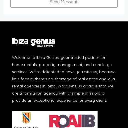
Send Message
Welcome to Ibiza Genius, your trusted partner for
home rentals, property management, and concierge
services. We're delighted to have you with us, because
let’s face it, there’s no shortage of real estate and villa
rental agencies in Ibiza. What sets us apart is that we
are a family-run agency with a simple mission: to
provide an exceptional experience for every client.