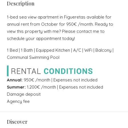
Description
1-bed sea view apartment in Figueretas available for
annual rent from October for 950€ /month. Ready to
view this property with me? Please contact me to
schedule your appointment today!
1 Bed | 1 Bath | Equipped Kitchen | A/C | WiFi | Balcony |
Communal Swimming Pool
Annual:
950€ /month | Expenses not included
Summer:
1.200€ /month | Expenses not included
Damage deposit
Agency fee
Discover