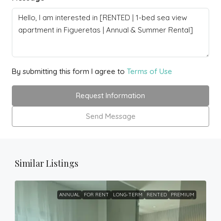
By submitting this form I agree to
Terms of Use
Request Information
Send Message
Similar Listings
ANNUAL
FOR RENT
LONG-TERM
RENTED
PREMIUM