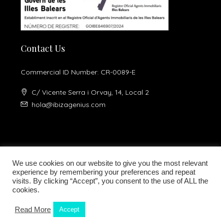
Contact Us
Commercial ID Number: CR-0089-E
C/ Vicente Serra i Orvay, 14, Local 2
hola@ibizagenius.com
We use cookies on our website to give you the most relevant
experience by remembering your preferences and repeat
visits. By clicking “Accept”, you consent to the use of ALL the
Legal notice
Privacy Policy
cookies.
Read More
Accept
Kamilla Planells