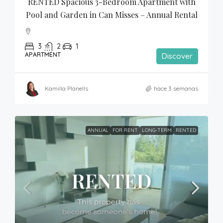
RENTED Spacious 3-Bedroom Apartment with 
Pool and Garden in Can Misses – Annual Rental
3
2
1
APARTMENT
Discover
Kamilla Planells
hace 3 semanas
ANNUAL
FOR RENT
LONG-TERM
RENTED