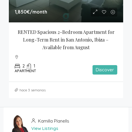
1,850€
/month
RENTED Spacious 2-Bedroom Apartment for 
Long-Term Rent in San Antonio, Ibiza – 
Available from August
2
1
Discover
APARTMENT
hace 3 semanas
Kamilla Planells
View Listings