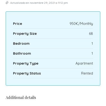
Actualizado en noviembre 29, 2021 a 11:12 pm
Price
950€/Monthly
Property Size
68
Bedroom
1
Bathroom
1
Property Type
Apartment
Property Status
Rented
Additional details