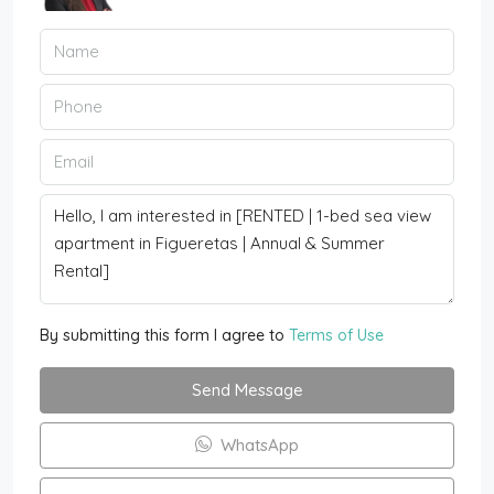
By submitting this form I agree to
Terms of Use
Send Message
WhatsApp