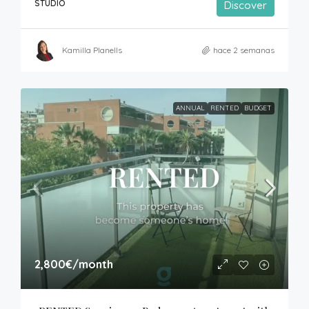
STUDIO
Discover
Kamilla Planells
hace 2 semanas
ANNUAL
RENTED
BUDGET
2,800€
/month