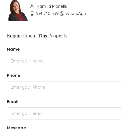
Kamilla Planells
634 710 339
WhatsApp
Enquire About This Property
Name
Phone
Email
Message