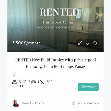
3,500€
/month
RENTED New Build Duplex with private pool 
for Long Term Rent in Ses Paises
3
3
1
308
DUPLEX
Discover
Kamilla Planells
hace 2 semanas