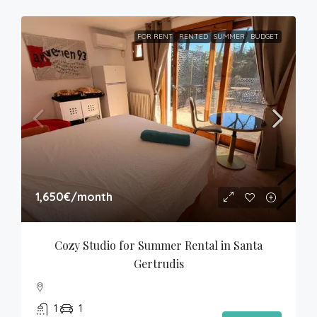
FOR RENT
RENTED
SUMMER
BUDGET
1,650€
/month
Cozy Studio for Summer Rental in Santa 
Gertrudis
1
1