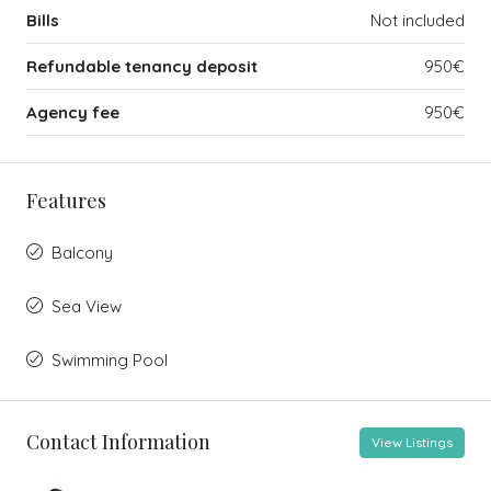
Bills
Not included
Refundable tenancy deposit
950€
Agency fee
950€
Features
Balcony
Sea View
Swimming Pool
Contact Information
View Listings