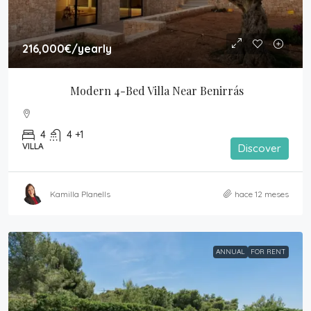
216,000€
/yearly
Modern 4-Bed Villa Near Benirrás
4
4 +1
VILLA
Discover
Kamilla Planells
hace 12 meses
ANNUAL
FOR RENT