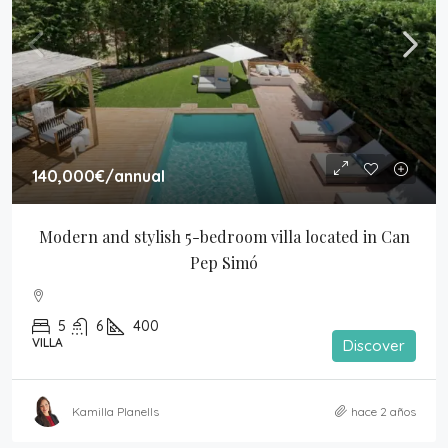
140,000€
/annual
Modern and stylish 5-bedroom villa located in Can 
Pep Simó
5
6
400
VILLA
Discover
Kamilla Planells
hace 2 años