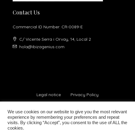
Contact Us
Commercial ID Number: CR-0089-E
C/ Vicente Serra i Orvay, 14, Local 2
hola@ibizagenius.com
Legal notice
Privacy Policy
We use cookies on our website to give you the most relevant
experience by remembering your preferences and repeat
visits. By clicking “Accept”, you consent to the use of ALL the
cookies.