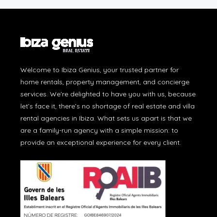
Welcome to Ibiza Genius, your trusted partner for
home rentals, property management, and concierge
services. We're delighted to have you with us, because
let’s face it, there’s no shortage of real estate and villa
rental agencies in Ibiza. What sets us apart is that we
are a family-run agency with a simple mission: to
provide an exceptional experience for every client.