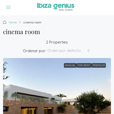
Home
cinema room
cinema room
2 Properties
Orden por defecto
Ordenar por:
ANNUAL
FOR RENT
PREMIUM